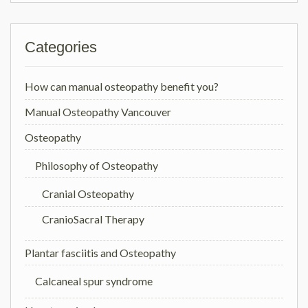
Categories
How can manual osteopathy benefit you?
Manual Osteopathy Vancouver
Osteopathy
Philosophy of Osteopathy
Cranial Osteopathy
CranioSacral Therapy
Plantar fasciitis and Osteopathy
Calcaneal spur syndrome