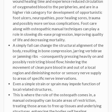
wound healing time and experience reduced circulation
of oxygenated blood to the peripheries, and are in a
higher risk category for development of opportunistic
foot ulcers, neuropathies, poor healing sores, trauma
and possibly more serious complications. Foot care
along with osteopathic manual techniques can play a
role in slowing dis-ease progression, improving quality
of life and decreasing mortality.
A simply fall can change the structural alignment of the
body, resulting in bone compression, jarring vertebrae
or jamming ribs –consequently pressing heavily on and
possibly restricting blood flow; hindering the
movement of clean pure blood in and out of a local
region and diminishing motor or sensory nerve supply
to areas of specific nerve innervations.
Even a simple strain or sprain may impede function of
local related structures,
This is where the role of the osteopath comes in, a
manual osteopathy can locate areas of restriction,
treating those areas to free up tissues and underlying
structures, enhancing the bodies self healing