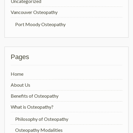
Uncategorized
Vancouver Osteopathy
Port Moody Osteopathy
Pages
Home
About Us
Benefits of Osteopathy
What is Osteopathy?
Philosophy of Osteopathy
Osteopathy Modalities