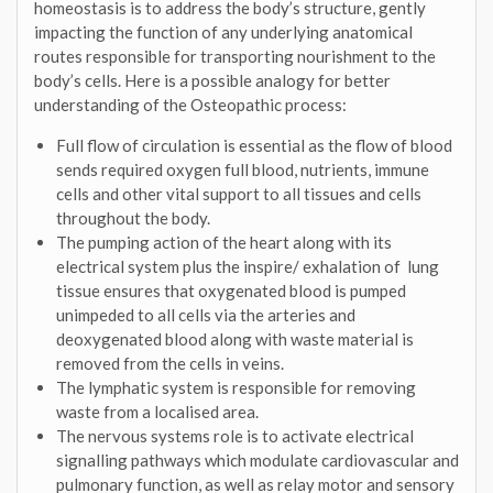
homeostasis is to address the body’s structure, gently
impacting the function of any underlying anatomical
routes responsible for transporting nourishment to the
body’s cells. Here is a possible analogy for better
understanding of the Osteopathic process:
Full flow of circulation is essential as the flow of blood
sends required oxygen full blood, nutrients, immune
cells and other vital support to all tissues and cells
throughout the body.
The pumping action of the heart along with its
electrical system plus the inspire/ exhalation of lung
tissue ensures that oxygenated blood is pumped
unimpeded to all cells via the arteries and
deoxygenated blood along with waste material is
removed from the cells in veins.
The lymphatic system is responsible for removing
waste from a localised area.
The nervous systems role is to activate electrical
signalling pathways which modulate cardiovascular and
pulmonary function, as well as relay motor and sensory