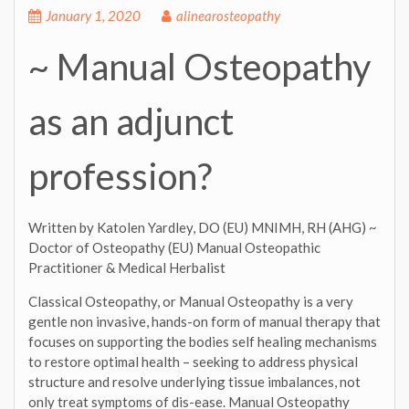
January 1, 2020
alinearosteopathy
~ Manual Osteopathy
as an adjunct
profession?
Written by Katolen Yardley, DO (EU) MNIMH, RH (AHG) ~
Doctor of Osteopathy (EU) Manual Osteopathic
Practitioner & Medical Herbalist
Classical Osteopathy, or Manual Osteopathy is a very
gentle non invasive, hands-on form of manual therapy that
focuses on supporting the bodies self healing mechanisms
to restore optimal health – seeking to address physical
structure and resolve underlying tissue imbalances, not
only treat symptoms of dis-ease. Manual Osteopathy