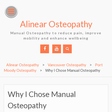
Skip
to
content
Alinear Osteopathy
Manual Osteopathy to reduce pain, improve
mobility and enhance wellbeing
Facebook
YouTube
Alinear Osteopathy
>
Vancouver Osteopathy
>
Port
Moody Osteopathy
>
Why I Chose Manual Osteopathy
Why I Chose Manual
Osteopathy