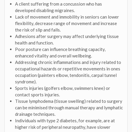
A client suffering from a concussion who has
developed disabling migraines.
Lack of movement and immobility in seniors can lower
flexibility, decrease range of movement and increase
the risk of slip and falls.
Adhesions after surgery may affect underlying tissue
health and function.
Poor posture can influence breathing capacity,
enhanced vitality and overall wellbeing.
Addressing chronic inflammations and injury related to
occupational hazards or repetitive movements in ones
occupation (painters elbow, tendonitis, carpal tunnel
syndrome).
Sports injuries (golfers elbow, swimmers knee) or
contact sports injuries.
Tissue lymphodema (tissue swelling) related to surgery
can be minimised through manual therapy and lymphatic
drainage techniques.
Individuals with type 2 diabetes, for example, are at
higher risk of peripheral neuropathy, have slower