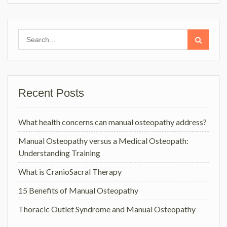
Search
for:
Recent Posts
What health concerns can manual osteopathy address?
Manual Osteopathy versus a Medical Osteopath:
Understanding Training
What is CranioSacral Therapy
15 Benefits of Manual Osteopathy
Thoracic Outlet Syndrome and Manual Osteopathy