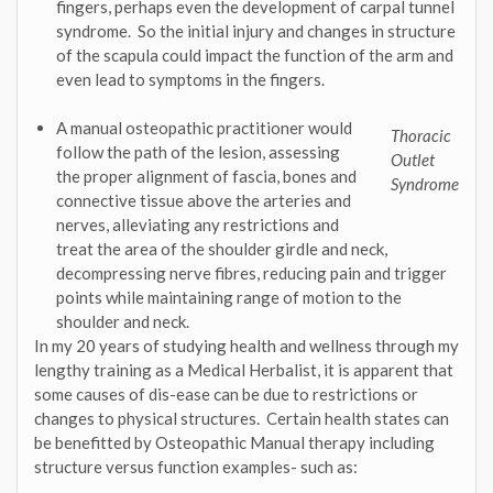
fingers, perhaps even the development of carpal tunnel
syndrome. So the initial injury and changes in structure
of the scapula could impact the function of the arm and
even lead to symptoms in the fingers.
A manual osteopathic practitioner would
Thoracic
follow the path of the lesion, assessing
Outlet
the proper alignment of fascia, bones and
Syndrome
connective tissue above the arteries and
nerves, alleviating any restrictions and
treat the area of the shoulder girdle and neck,
decompressing nerve fibres, reducing pain and trigger
points while maintaining range of motion to the
shoulder and neck.
In my 20 years of studying health and wellness through my
lengthy training as a Medical Herbalist, it is apparent that
some causes of dis-ease can be due to restrictions or
changes to physical structures. Certain health states can
be benefitted by Osteopathic Manual therapy including
structure versus function examples- such as: