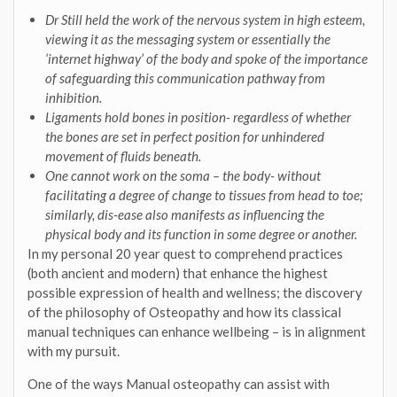
Dr Still held the work of the nervous system in high esteem,
viewing it as the messaging system or essentially the
‘internet highway’ of the body and spoke of the importance
of safeguarding this communication pathway from
inhibition.
Ligaments hold bones in position- regardless of whether
the bones are set in perfect position for unhindered
movement of fluids beneath.
One cannot work on the soma – the body- without
facilitating a degree of change to tissues from head to toe;
similarly, dis-ease also manifests as influencing the
physical body and its function in some degree or another.
In my personal 20 year quest to comprehend practices
(both ancient and modern) that enhance the highest
possible expression of health and wellness; the discovery
of the philosophy of Osteopathy and how its classical
manual techniques can enhance wellbeing – is in alignment
with my pursuit.
One of the ways Manual osteopathy can assist with