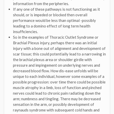
information from the peripheries.
If any one of these pathways is not functioning as it
should, or is impeded or blocked then overall
performance would be less than optimal -possibly
leading to a domino effect of long term health
insufficiencies.
So in the examples of Thoracic Outlet Syndrome or
Brachial Plexus injury, perhaps there was an initial
injury with a bone out of alignment and development of
scar tissue; this could potentially lead to a narrowing in
the brachial plexus area or shoulder girdle with
pressure and impingement on underlying nerves and
decreased blood flow. How dis-ease unfolds will be
unique to each individual, however some examples of a
possible progression: over time there could be possible
muscle atrophy in a limb, loss of function and pinched
nerves could lead to chronic pain radiating down the
arm; numbness and tingling. There may be decreased
sensation in the arm, or possibly development of
raynauds syndrome with subsequent cold hands and