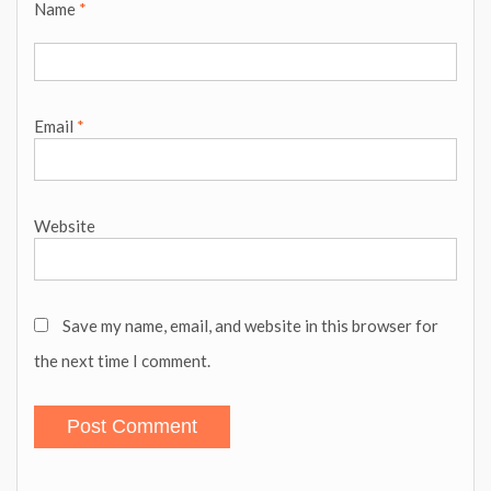
Name
*
Email
*
Website
Save my name, email, and website in this browser for
the next time I comment.