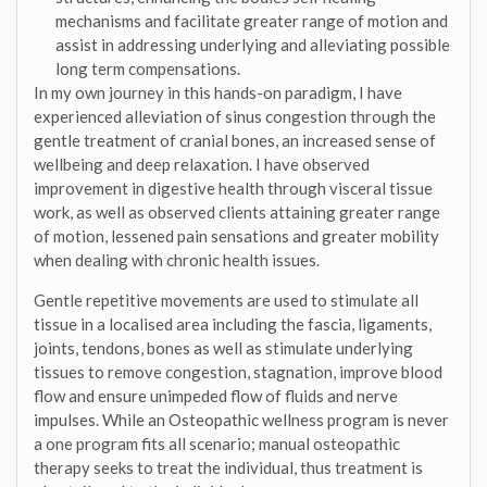
mechanisms and facilitate greater range of motion and
assist in addressing underlying and alleviating possible
long term compensations.
In my own journey in this hands-on paradigm, I have
experienced alleviation of sinus congestion through the
gentle treatment of cranial bones, an increased sense of
wellbeing and deep relaxation. I have observed
improvement in digestive health through visceral tissue
work, as well as observed clients attaining greater range
of motion, lessened pain sensations and greater mobility
when dealing with chronic health issues.
Gentle repetitive movements are used to stimulate all
tissue in a localised area including the fascia, ligaments,
joints, tendons, bones as well as stimulate underlying
tissues to remove congestion, stagnation, improve blood
flow and ensure unimpeded flow of fluids and nerve
impulses. While an Osteopathic wellness program is never
a one program fits all scenario; manual osteopathic
therapy seeks to treat the individual, thus treatment is