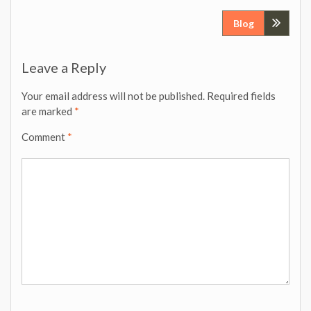
Post
Blog
navigation
Leave a Reply
Your email address will not be published.
Required fields
are marked
*
Comment
*