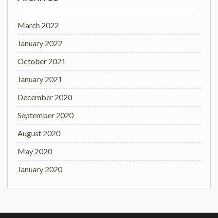
March 2022
January 2022
October 2021
January 2021
December 2020
September 2020
August 2020
May 2020
January 2020