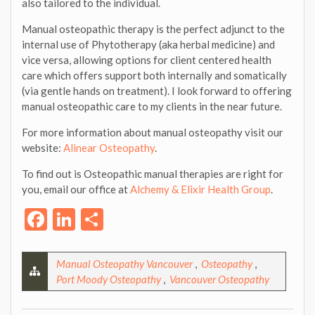
also tailored to the individual.
Manual osteopathic therapy is the perfect adjunct to the
internal use of Phytotherapy (aka herbal medicine) and
vice versa, allowing options for client centered health
care which offers support both internally and somatically
(via gentle hands on treatment). I look forward to offering
manual osteopathic care to my clients in the near future.
For more information about manual osteopathy visit our
website:
Alinear Osteopathy
.
To find out is Osteopathic manual therapies are right for
you, email our office at
Alchemy & Elixir Health Group
.
Facebook
LinkedIn
Share
Manual Osteopathy Vancouver
,
Osteopathy
,
Port Moody Osteopathy
,
Vancouver Osteopathy