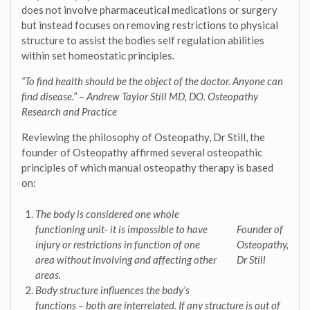
does not involve pharmaceutical medications or surgery
but instead focuses on removing restrictions to physical
structure to assist the bodies self regulation abilities
within set homeostatic principles.
“To find health should be the object of the doctor. Anyone can
find disease.” – Andrew Taylor Still MD, DO. Osteopathy
Research and Practice
Reviewing the philosophy of Osteopathy, Dr Still, the
founder of Osteopathy affirmed several osteopathic
principles of which manual osteopathy therapy is based
on:
The body is considered one whole
functioning unit- it is impossible to have
Founder of
injury or restrictions in function of one
Osteopathy,
area without involving and affecting other
Dr Still
areas.
Body structure influences the body’s
functions – both are interrelated
. If any structure is out of