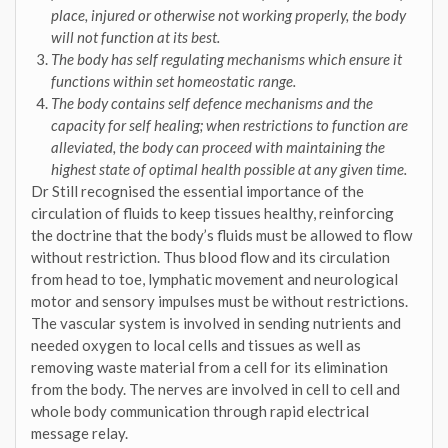
place, injured or otherwise not working properly, the body
will not function at its best.
The body has self regulating mechanisms which ensure it
functions within set homeostatic range.
The body contains self defence mechanisms and the
capacity for self healing; when restrictions to function are
alleviated, the body can proceed with maintaining the
highest state of optimal health possible at any given time.
Dr Still recognised the essential importance of the
circulation of fluids to keep tissues healthy, reinforcing
the doctrine that the body’s fluids must be allowed to flow
without restriction. Thus blood flow and its circulation
from head to toe, lymphatic movement and neurological
motor and sensory impulses must be without restrictions.
The vascular system is involved in sending nutrients and
needed oxygen to local cells and tissues as well as
removing waste material from a cell for its elimination
from the body. The nerves are involved in cell to cell and
whole body communication through rapid electrical
message relay.