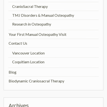
CranioSacral Therapy
TMJ Disorders & Manual Osteopathy
Research in Osteopathy
Your First Manual Osteopathy Visit
Contact Us
Vancouver Location
Coquitlam Location
Blog
Biodynamic Craniosacral Therapy
Archives