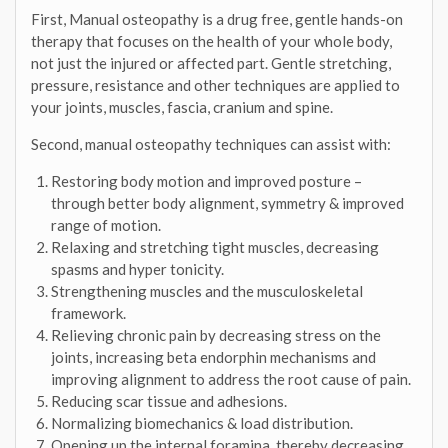
First, Manual osteopathy is a drug free, gentle hands-on
therapy that focuses on the health of your whole body,
not just the injured or affected part. Gentle stretching,
pressure, resistance and other techniques are applied to
your joints, muscles, fascia, cranium and spine.
Second, manual osteopathy techniques can assist with:
Restoring body motion and improved posture –
through better body alignment, symmetry & improved
range of motion.
Relaxing and stretching tight muscles, decreasing
spasms and hyper tonicity.
Strengthening muscles and the musculoskeletal
framework.
Relieving chronic pain by decreasing stress on the
joints, increasing beta endorphin mechanisms and
improving alignment to address the root cause of pain.
Reducing scar tissue and adhesions.
Normalizing biomechanics & load distribution.
Opening up the internal foramina, thereby decreasing