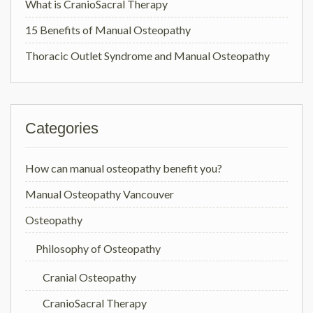
What is CranioSacral Therapy
15 Benefits of Manual Osteopathy
Thoracic Outlet Syndrome and Manual Osteopathy
Categories
How can manual osteopathy benefit you?
Manual Osteopathy Vancouver
Osteopathy
Philosophy of Osteopathy
Cranial Osteopathy
CranioSacral Therapy