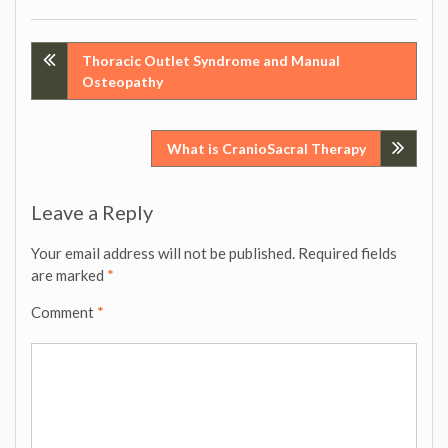
Post
Thoracic Outlet Syndrome and Manual
Osteopathy
navigation
What is CranioSacral Therapy
Leave a Reply
Your email address will not be published.
Required fields
are marked
*
Comment
*