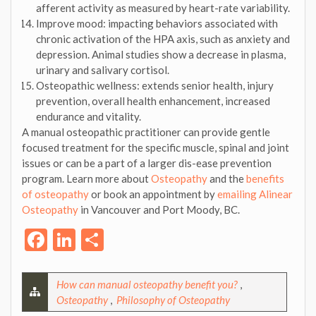
afferent activity as measured by heart-rate variability.
Improve mood: impacting behaviors associated with
chronic activation of the HPA axis, such as anxiety and
depression. Animal studies show a decrease in plasma,
urinary and salivary cortisol.
Osteopathic wellness: extends senior health, injury
prevention, overall health enhancement, increased
endurance and vitality.
A manual osteopathic practitioner can provide gentle
focused treatment for the specific muscle, spinal and joint
issues or can be a part of a larger dis-ease prevention
program. Learn more about
Osteopathy
and the
benefits
of osteopathy
or book an appointment by
emailing Alinear
Osteopathy
in Vancouver and Port Moody, BC.
Facebook
LinkedIn
Share
How can manual osteopathy benefit you?
,
Osteopathy
,
Philosophy of Osteopathy