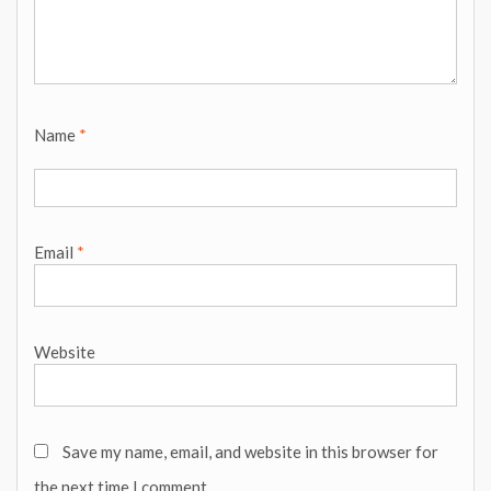
Name
*
Email
*
Website
Save my name, email, and website in this browser for
the next time I comment.