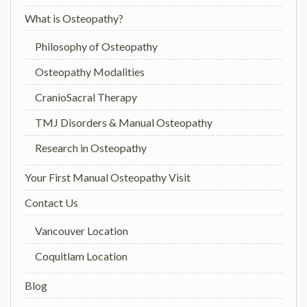
What is Osteopathy?
Philosophy of Osteopathy
Osteopathy Modalities
CranioSacral Therapy
TMJ Disorders & Manual Osteopathy
Research in Osteopathy
Your First Manual Osteopathy Visit
Contact Us
Vancouver Location
Coquitlam Location
Blog