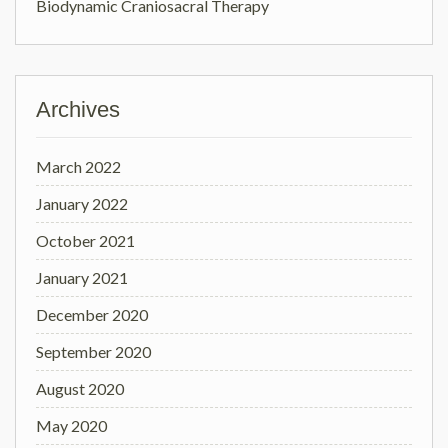
Biodynamic Craniosacral Therapy
Archives
March 2022
January 2022
October 2021
January 2021
December 2020
September 2020
August 2020
May 2020