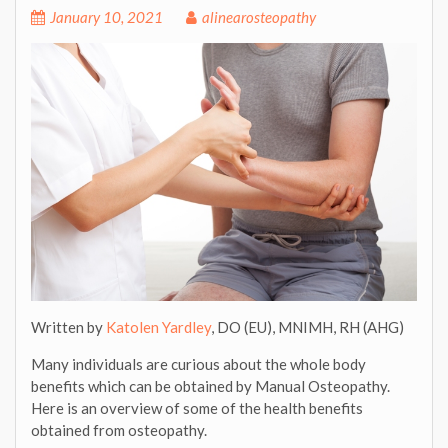
January 10, 2021
alinearosteopathy
Written by
Katolen Yardley
, DO (EU), MNIMH, RH (AHG)
Many individuals are curious about the whole body
benefits which can be obtained by Manual Osteopathy.
Here is an overview of some of the health benefits
obtained from osteopathy.