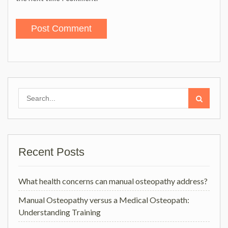
Search
for:
Recent Posts
What health concerns can manual osteopathy address?
Manual Osteopathy versus a Medical Osteopath:
Understanding Training