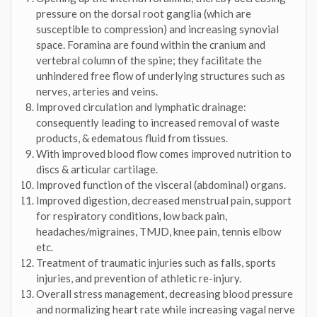
pressure on the dorsal root ganglia (which are
susceptible to compression) and increasing synovial
space. Foramina are found within the cranium and
vertebral column of the spine; they facilitate the
unhindered free flow of underlying structures such as
nerves, arteries and veins.
Improved circulation and lymphatic drainage:
consequently leading to increased removal of waste
products, & edematous fluid from tissues.
With improved blood flow comes improved nutrition to
discs & articular cartilage.
Improved function of the visceral (abdominal) organs.
Improved digestion, decreased menstrual pain, support
for respiratory conditions, low back pain,
headaches/migraines, TMJD, knee pain, tennis elbow
etc.
Treatment of traumatic injuries such as falls, sports
injuries, and prevention of athletic re-injury.
Overall stress management, decreasing blood pressure
and normalizing heart rate while increasing vagal nerve