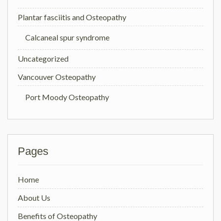
Plantar fasciitis and Osteopathy
Calcaneal spur syndrome
Uncategorized
Vancouver Osteopathy
Port Moody Osteopathy
Pages
Home
About Us
Benefits of Osteopathy