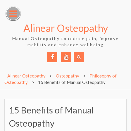
Skip
to
content
Alinear Osteopathy
Manual Osteopathy to reduce pain, improve
mobility and enhance wellbeing
Facebook
YouTube
Alinear Osteopathy
>
Osteopathy
>
Philosophy of
Osteopathy
>
15 Benefits of Manual Osteopathy
15 Benefits of Manual
Osteopathy