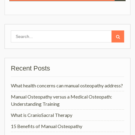
Search
for:
Recent Posts
What health concerns can manual osteopathy address?
Manual Osteopathy versus a Medical Osteopath:
Understanding Training
What is CranioSacral Therapy
15 Benefits of Manual Osteopathy