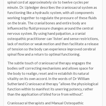
spinal cord at approximately six to twelve cycles per
minute. Dr. Upledger describes the craniosacral system as
functioning like a hydraulic system, with all components
working together to regulate the pressure of these fluids
on the brain. The cranial bones and entire body are
influenced by fluid pressure changes around the central
nervous system. By using hand palpation, a cranial
osteopathic practitioner can ‘listen’ and sense restrictions,
lack of motion or weak motion and then facilitate a release
of tension so the body can experience improved cerebral
spinal flow and a return to optimal functioning.
The subtle touch of craniosacral therapy engages the
bodies self correcting mechanisms and allows space for
the body to realign, reset and re establish its natural
vitality on its own accord. In the words of Dr William
Sutherland Craniosacral therapy “allows the physiological
function within to manifest its unerring potency, rather
than the application of blind force from without”.
Craniosacral therapists and Manual Osteopathic