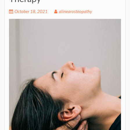
October 18, 2021
alinearosteopathy