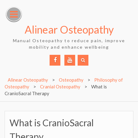
Skip
to
content
Alinear Osteopathy
Manual Osteopathy to reduce pain, improve
mobility and enhance wellbeing
Facebook
YouTube
Alinear Osteopathy
>
Osteopathy
>
Philosophy of
Osteopathy
>
Cranial Osteopathy
>
What is
CranioSacral Therapy
What is CranioSacral
Therapy