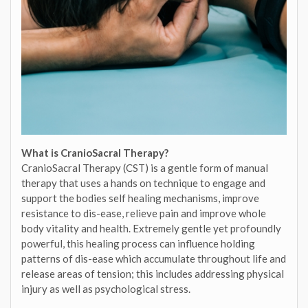
What is CranioSacral Therapy?
CranioSacral Therapy (CST) is a gentle form of manual
therapy that uses a hands on technique to engage and
support the bodies self healing mechanisms, improve
resistance to dis-ease, relieve pain and improve whole
body vitality and health. Extremely gentle yet profoundly
powerful, this healing process can influence holding
patterns of dis-ease which accumulate throughout life and
release areas of tension; this includes addressing physical
injury as well as psychological stress.