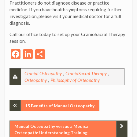
Practitioners do not diagnose disease or practice
medicine. If you have health symptoms requiring further
investigation, please visit your medical doctor for a full
diagnosis.
Call our office today to set up your CranioSacral Therapy
session.
Facebook
LinkedIn
Share
Cranial Osteopathy
,
CranioSacral Therapy
,
Osteopathy
,
Philosophy of Osteopathy
Post
15 Benefits of Manual Osteopathy
navigation
Manual Osteopathy versus a Medical
Osteopath: Understanding Training