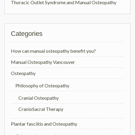
Thoracic Outlet Syndrome and Manual Osteopathy
Categories
How can manual osteopathy benefit you?
Manual Osteopathy Vancouver
Osteopathy
Philosophy of Osteopathy
Cranial Osteopathy
CranioSacral Therapy
Plantar fasciitis and Osteopathy