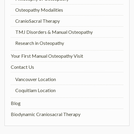
Osteopathy Modalities
CranioSacral Therapy
TMJ Disorders & Manual Osteopathy
Research in Osteopathy
Your First Manual Osteopathy Visit
Contact Us
Vancouver Location
Coquitlam Location
Blog
Biodynamic Craniosacral Therapy