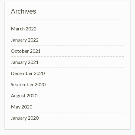
Archives
March 2022
January 2022
October 2021
January 2021
December 2020
September 2020
August 2020
May 2020
January 2020