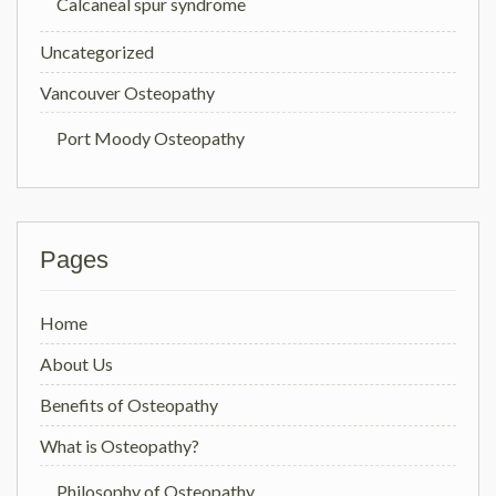
Calcaneal spur syndrome
Uncategorized
Vancouver Osteopathy
Port Moody Osteopathy
Pages
Home
About Us
Benefits of Osteopathy
What is Osteopathy?
Philosophy of Osteopathy