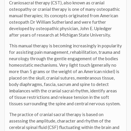
Craniosacral therapy (CST), also known as cranial
osteopathy or cranial therapy is one of many osteopathic
manual therapies; its concepts originated from American
osteopath Dr William Sutherland and were further
developed by osteopathic physician, John E. Upledger
after years of research at Michigan State University.
This manual therapy is becoming increasingly in popularity
for assisting pain management, rehabilitation, trauma and
neurology through the gentle engagement of the bodies
homeostatic mechanisms. Very light touch (generally no
more than 5 grams or the weight of an American nickel) is
placed on the skull, cranial sutures, membranous tissue,
body diaphragms, fascia, sacrum and spine to detect
imbalances with the cranial sacral rhythm, identify areas
of tissue restrictions and release tension in the soft
tissues surrounding the spine and central nervous system.
The practice of cranial sacral therapy is based on
assessing the amplitude, character and rhythm of the
cerebral spinal fluid (CSF) fluctuating within the brain and