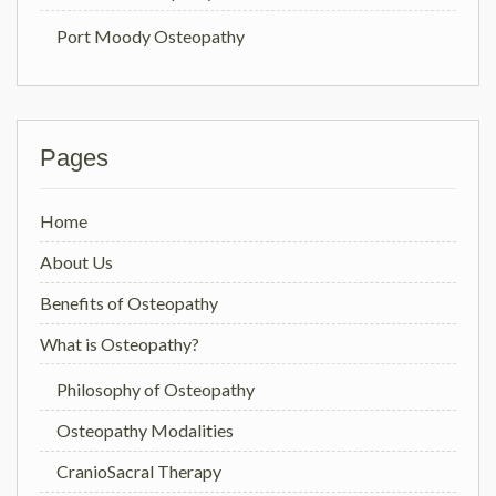
Port Moody Osteopathy
Pages
Home
About Us
Benefits of Osteopathy
What is Osteopathy?
Philosophy of Osteopathy
Osteopathy Modalities
CranioSacral Therapy