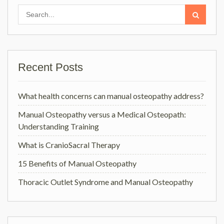
Search
for:
Recent Posts
What health concerns can manual osteopathy address?
Manual Osteopathy versus a Medical Osteopath:
Understanding Training
What is CranioSacral Therapy
15 Benefits of Manual Osteopathy
Thoracic Outlet Syndrome and Manual Osteopathy