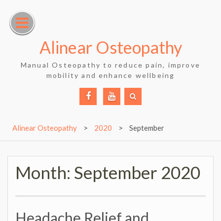
Skip
to
content
Alinear Osteopathy
Manual Osteopathy to reduce pain, improve
mobility and enhance wellbeing
Facebook
YouTube
Alinear Osteopathy
>
2020
>
September
Month:
September 2020
Headache Relief and