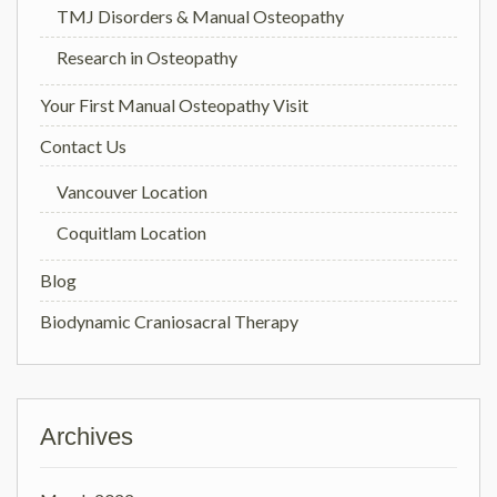
TMJ Disorders & Manual Osteopathy
Research in Osteopathy
Your First Manual Osteopathy Visit
Contact Us
Vancouver Location
Coquitlam Location
Blog
Biodynamic Craniosacral Therapy
Archives