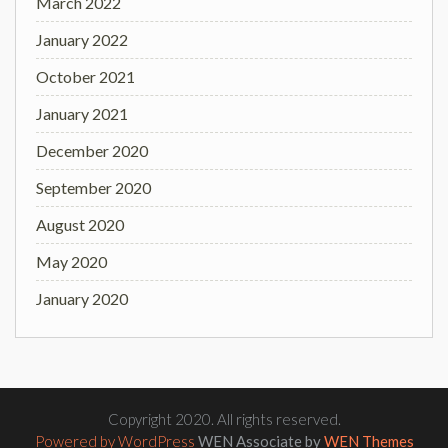
March 2022
January 2022
October 2021
January 2021
December 2020
September 2020
August 2020
May 2020
January 2020
Copyright 2020. All rights reserved.
Powered by WordPress
WEN Associate by
WEN Themes