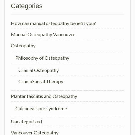
Categories
How can manual osteopathy benefit you?
Manual Osteopathy Vancouver
Osteopathy
Philosophy of Osteopathy
Cranial Osteopathy
CranioSacral Therapy
Plantar fasciitis and Osteopathy
Calcaneal spur syndrome
Uncategorized
Vancouver Osteopathy