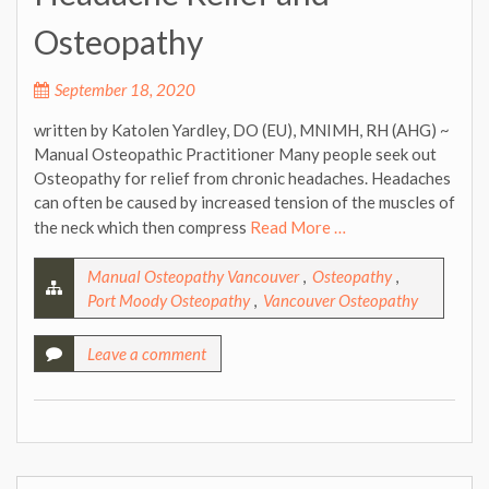
Osteopathy
September 18, 2020
written by Katolen Yardley, DO (EU), MNIMH, RH (AHG) ~
Manual Osteopathic Practitioner Many people seek out
Osteopathy for relief from chronic headaches. Headaches
can often be caused by increased tension of the muscles of
the neck which then compress
Read More …
Manual Osteopathy Vancouver
,
Osteopathy
,
Port Moody Osteopathy
,
Vancouver Osteopathy
Leave a comment